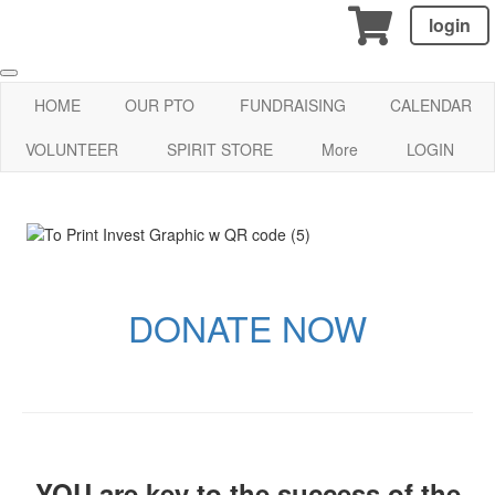
login
HOME
OUR PTO
FUNDRAISING
CALENDAR
VOLUNTEER
SPIRIT STORE
More
LOGIN
DONATE NOW
YOU are key to the success of the