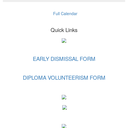
Full Calendar
Quick Links
EARLY DISMISSAL FORM
DIPLOMA VOLUNTEERISM FORM