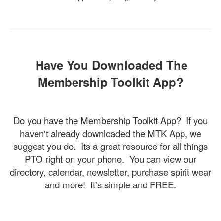
Have You Downloaded The
Membership Toolkit App?
Do you have the Membership Toolkit App? If you
haven't already downloaded the MTK App, we
suggest you do. Its a great resource for all things
PTO right on your phone. You can view our
directory, calendar, newsletter, purchase spirit wear
and more! It's simple and FREE.