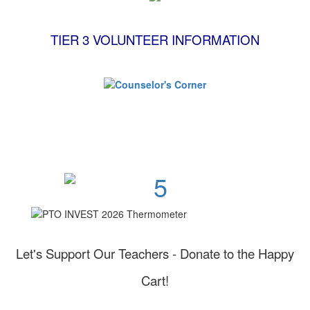
TIER 3 VOLUNTEER INFORMATION
Invest in Page High School!
Let's Support Our Teachers - Donate to the Happy
Cart!