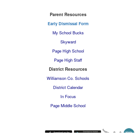
Parent Resources
Early Dismissal Form
My School Bucks
Skyward
Page High School
Page High Staff
District Resources
Williamson Co. Schools
District Calendar
In Focus
Page Middle School