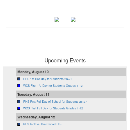
Upcoming Events
Monday, August 10
PHS 1st Half day for Students 26-27
WCS First 1/2 Day for Students Grades 1-12
Tuesday, August 11
PHS First Full Day of School for Students 26-27
WCS First Full Day for Students Grades 1-12
Wednesday, August 12
PHS Golf vs. Brentwood H.S.