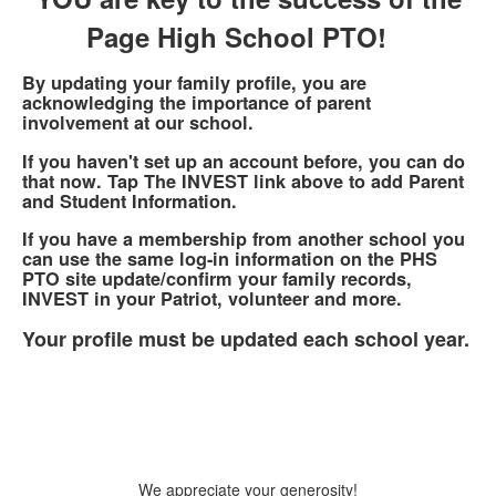
Page High School PTO!
By updating your family profile, you are
acknowledging the importance of parent
involvement at our school.
If you haven't set up an account before, you can do
that now. Tap The INVEST link above to add Parent
and Student Information.
If you have a membership from another school you
can use the same log-in information on the PHS
PTO site update/confirm your family records,
INVEST in your Patriot, volunteer and more.
Your profile must be updated each school year.
We appreciate your generosity!