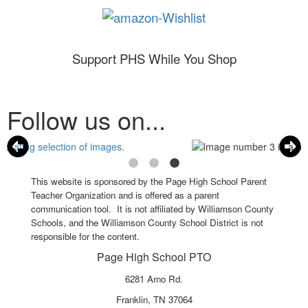
Support PHS While You Shop
Follow us on...
This website is sponsored by the Page High School Parent
Teacher Organization and is offered as a parent
communication tool. It is not affiliated by Williamson County
Schools, and the Williamson County School District is not
responsible for the content.
Page High School PTO
6281 Arno Rd.
Franklin, TN 37064