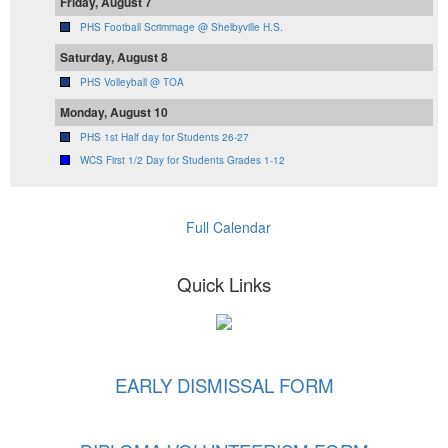
Friday, August 7
PHS Football Scrimmage @ Shelbyville H.S.
Saturday, August 8
PHS Volleyball @ TOA
Monday, August 10
PHS 1st Half day for Students 26-27
WCS First 1/2 Day for Students Grades 1-12
Full Calendar
Quick Links
EARLY DISMISSAL FORM