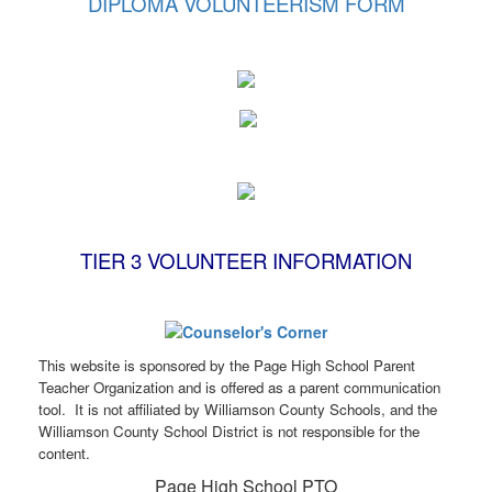
DIPLOMA VOLUNTEERISM FORM
TIER 3 VOLUNTEER INFORMATION
This website is sponsored by the Page High School Parent
Teacher Organization and is offered as a parent communication
tool. It is not affiliated by Williamson County Schools, and the
Williamson County School District is not responsible for the
content.
Page High School PTO