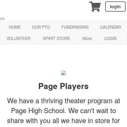
login
HOME
OUR PTO
FUNDRAISING
CALENDAR
VOLUNTEER
SPIRIT STORE
More
LOGIN
Page Players
We have a thriving theater program at
Page High School. We can't wait to
share with you all we have in store for