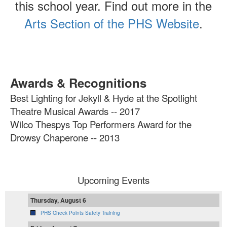
this school year. Find out more in the
Arts Section of the PHS Website
.
Awards & Recognitions
Best Lighting for Jekyll & Hyde at the Spotlight
Theatre Musical Awards -- 2017
Wilco Thespys Top Performers Award for the
Drowsy Chaperone -- 2013
Upcoming Events
Thursday, August 6
PHS Check Points Safety Training