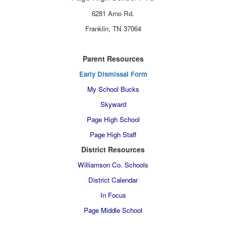
6281 Arno Rd.
Franklin, TN 37064
Parent Resources
Early Dismissal Form
My School Bucks
Skyward
Page High School
Page High Staff
District Resources
Williamson Co. Schools
District Calendar
In Focus
Page Middle School