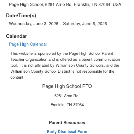
Page High School, 6281 Arno Rd, Franklin, TN 37064, USA
Date/Time(s)
Wednesday, June 3, 2026 – Saturday, June 6, 2026
Calendar
Page High Calendar
This website is sponsored by the Page High School Parent
Teacher Organization and is offered as a parent communication
tool. It is not affiliated by Williamson County Schools, and the
Williamson County School District is not responsible for the
content.
Page High School PTO
6281 Arno Rd.
Franklin, TN 37064
Parent Resources
Early Dismissal Form