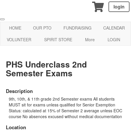
login
HOME
OUR PTO
FUNDRAISING
CALENDAR
VOLUNTEER
SPIRIT STORE
More
LOGIN
PHS Underclass 2nd
Semester Exams
Description
9th, 10th, & 11th grade 2nd Semester exams All students
MUST sit for exams unless qualified for Senior Exemption
Status: calculated at 15% of Semester 2 average unless EOC
course No absences excused without medical documentation
Location