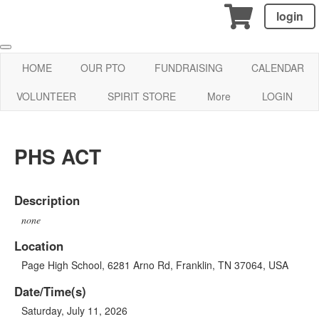
login
HOME
OUR PTO
FUNDRAISING
CALENDAR
VOLUNTEER
SPIRIT STORE
More
LOGIN
PHS ACT
Description
none
Location
Page High School, 6281 Arno Rd, Franklin, TN 37064, USA
Date/Time(s)
Saturday, July 11, 2026