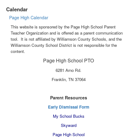
Calendar
Page High Calendar
This website is sponsored by the Page High School Parent
Teacher Organization and is offered as a parent communication
tool. It is not affiliated by Williamson County Schools, and the
Williamson County School District is not responsible for the
content.
Page High School PTO
6281 Arno Rd.
Franklin, TN 37064
Parent Resources
Early Dismissal Form
My School Bucks
Skyward
Page High School