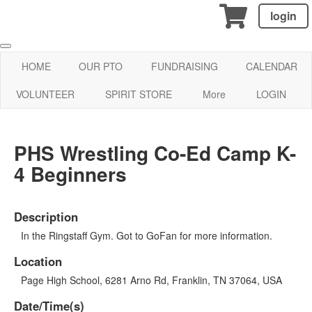
login
HOME
OUR PTO
FUNDRAISING
CALENDAR
VOLUNTEER
SPIRIT STORE
More
LOGIN
PHS Wrestling Co-Ed Camp K-
4 Beginners
Description
In the Ringstaff Gym. Got to GoFan for more information.
Location
Page High School, 6281 Arno Rd, Franklin, TN 37064, USA
Date/Time(s)