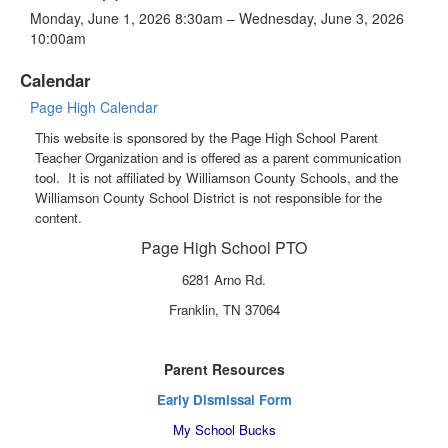
Monday, June 1, 2026 8:30am – Wednesday, June 3, 2026
10:00am
Calendar
Page High Calendar
This website is sponsored by the Page High School Parent
Teacher Organization and is offered as a parent communication
tool. It is not affiliated by Williamson County Schools, and the
Williamson County School District is not responsible for the
content.
Page High School PTO
6281 Arno Rd.
Franklin, TN 37064
Parent Resources
Early Dismissal Form
My School Bucks