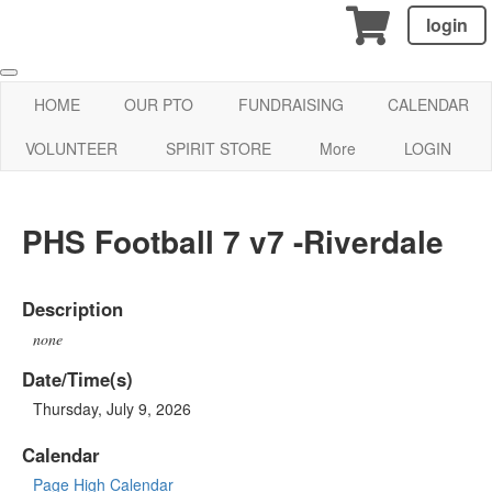
login
HOME
OUR PTO
FUNDRAISING
CALENDAR
VOLUNTEER
SPIRIT STORE
More
LOGIN
PHS Football 7 v7 -Riverdale
Description
none
Date/Time(s)
Thursday, July 9, 2026
Calendar
Page High Calendar