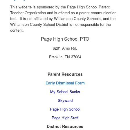
This website is sponsored by the Page High School Parent
Teacher Organization and is offered as a parent communication
tool. It is not affiliated by Williamson County Schools, and the
Williamson County School District is not responsible for the
content.
Page High School PTO
6281 Arno Rd.
Franklin, TN 37064
Parent Resources
Early Dismissal Form
My School Bucks
Skyward
Page High School
Page High Staff
District Resources